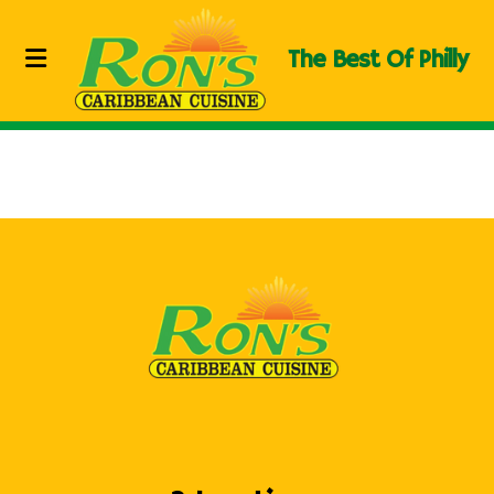
The Best Of Philly