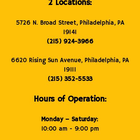
2 Locations:
5726 N. Broad Street, Philadelphia, PA
19141
(215) 924-3966
6620 Rising Sun Avenue, Philadelphia, PA
19111
(215) 352-5533
Hours of Operation:
Monday – Saturday:
10:00 am - 9:00 pm